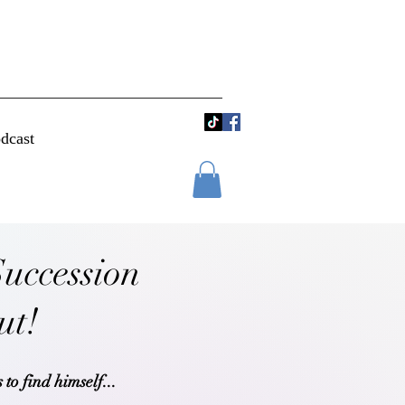
dcast
Succession
out!
 to find himself...