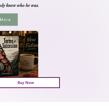
ady knew who he was.
 More
Buy Now