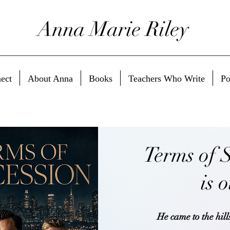
Anna Marie Riley
ect
About Anna
Books
Teachers Who Write
Po
Terms of 
is 
He came to the hills