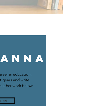
 Anna
areer in education,
t gears and write
ut her work below.
MORE