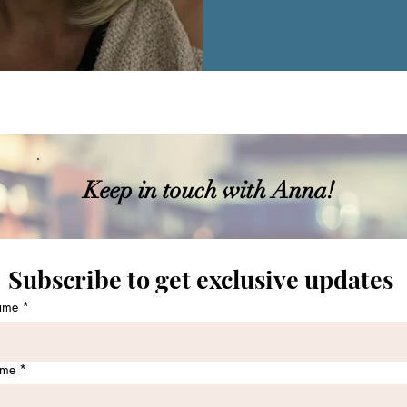
Keep in touch with Anna!
Subscribe to get exclusive updates 
name
*
ame
*