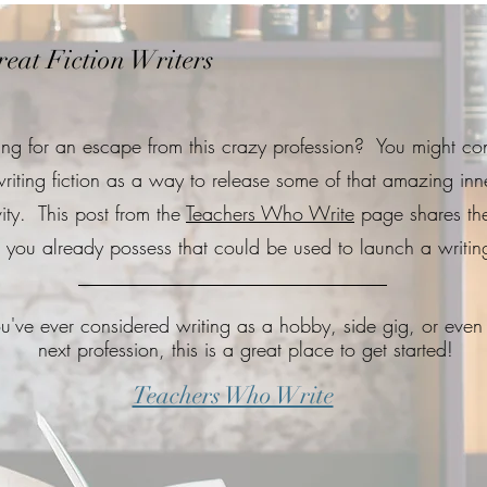
eat Fiction Writers
ing for an escape from this crazy profession? You might co
riting fiction as a way to release some of that amazing inn
vity. This post from the
Teachers Who Write
page shares th
ls you already possess that could be used to launch a writing
ou've ever considered writing as a hobby, side gig, or even
next profession, this is a great place to get started!
Teachers Who Write