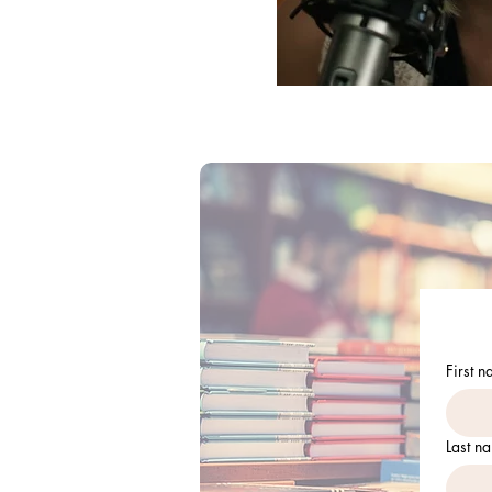
First 
Last n