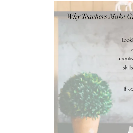
Why Teachers Make Gr
Look
w
creati
skil
If y