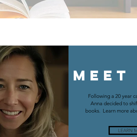
Meet
Following a 20 year c
Anna decided to shif
books. Learn more abo
LEARN 