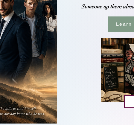
Someone up there alre
Learn