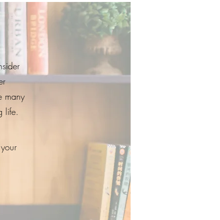
nsider
er
e many
 life.
 your