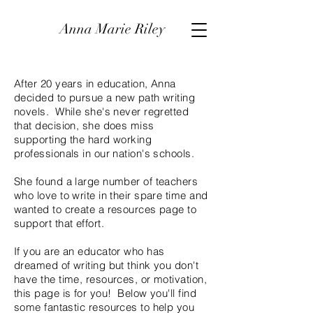
Anna Marie Riley
After 20 years in education, Anna
decided to pursue a new path writing
novels. While she's never regretted
that decision, she does miss
supporting the hard working
professionals in our nation's schools.
She found a large number of teachers
who love to write in their spare time and
wanted to create a resources page to
support that effort.
If you are an educator who has
dreamed of writing but think you don't
have the time, resources, or motivation,
this page is for you! Below you'll find
some fantastic resources to help you