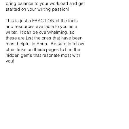
bring balance to your workload and get
started on your writing passion!
This is just a FRACTION of the tools
and resources available to you as a
writer. It can be overwhelming, so
these are just the ones that have been
most helpful to Anna. Be sure to follow
other links on these pages to find the
hidden gems that resonate most with
you!