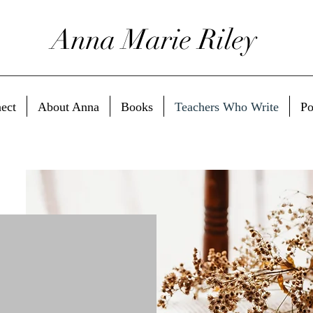
Anna Marie Riley
ect
About Anna
Books
Teachers Who Write
Po