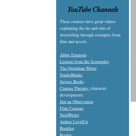
YouTube Channels
These creators have great videos
explaining the ins and outs of
storytelling through examples from
film and novels.
Abbie Emmons
Lessons from the Screenplay
The Quotidian Writer
S
tudioBinder
S
avage Books
Cinema Therapy
(character
development)
Just an Observation
Film Courage
NerdWriter
Author LevelUp
Bookfox
Reedsy