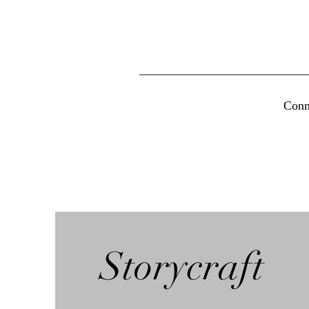
Conn
Storycraft