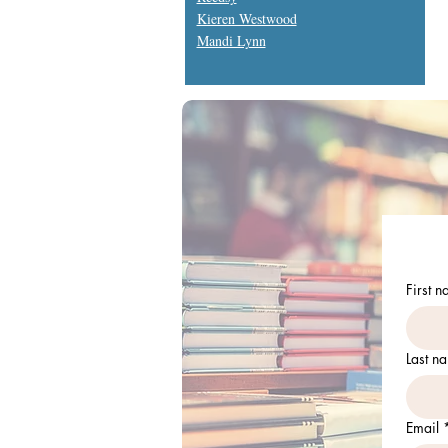
Kieren Westwood
Mandi Lynn
First 
Last n
Email