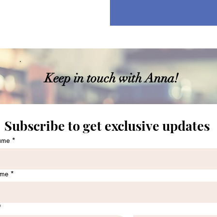
Keep in touch with Anna!
Subscribe to get exclusive updates 
name
*
ame
*
*