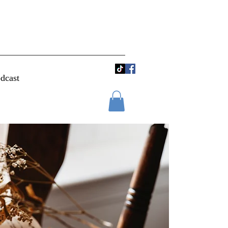
dcast