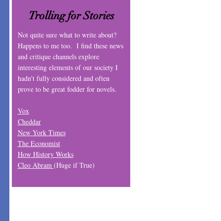
Trolling for Stories
Not quite sure what to write about?
Happens to me too. I find these news
and critique channels explore
interesting elements of our society I
hadn't fully considered and often
prove to be great fodder for novels.
Vox
Cheddar
New York Times
The Economist
How History Works
Cleo Abram
(Huge if True)