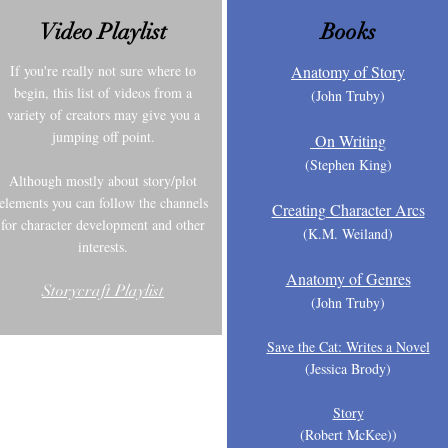
Video Playlist
Books
If you're really not sure where to
Anatomy of Story
begin, this list of videos from a
(John T
ruby)
variety of creators may give you a
jumping off point.
On Writing
(Stephen King)
Although mostly about story/plot
elements you can follow the channels
Creating Character Arcs
for character development and other
(K.M.
Weiland)
interests.
Anatomy of Genres
Storycraft Playlist
(John Truby)
Save the Cat: Writes a Novel
(Jessica Brody)
Story
(Robert McKee))