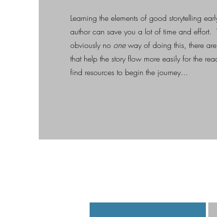
Learning the elements of good storytelling earl
author can save you a lot of time and effort. 
obviously no
one
way of doing this, there are
that help the story flow more easily for the re
find resources to begin the journey...