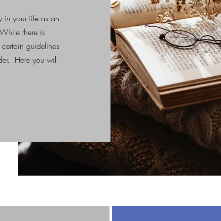
y in your life as an
While there is
 certain guidelines
ader. Here you will